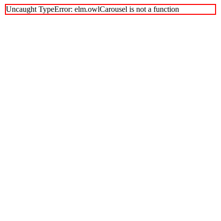
Uncaught TypeError: elm.owlCarousel is not a function