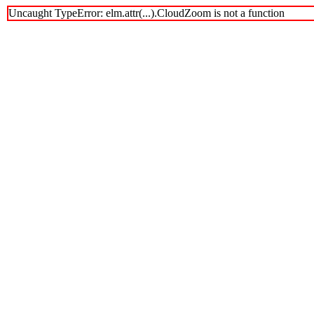
Uncaught TypeError: elm.attr(...).CloudZoom is not a function